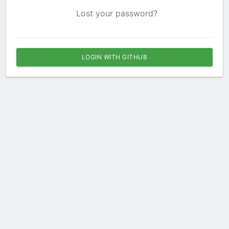
Lost your password?
LOGIN WITH GITHUB