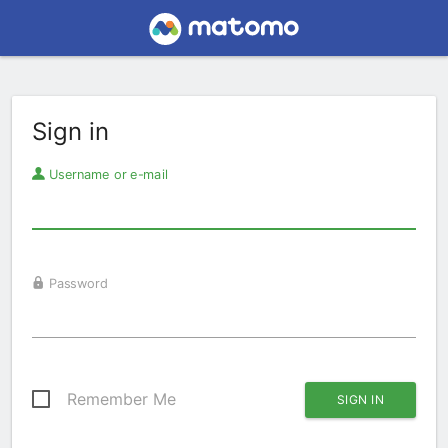
Sign in
Username or e-mail
Password
Remember Me